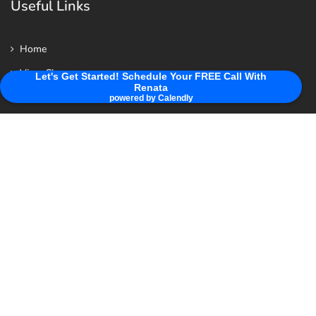
Useful Links
Home
View Class
Let's Get Started! Schedule Your FREE Call With
Renata
Privacy Policy
powered by Calendly
About Renata & Her Mission For You
Summer 26
Contact us
Contact Us
WhatsApp: 0039 3793 269 769