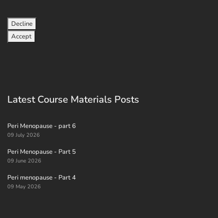
Decline
Accept
Latest Course Materials Posts
Peri Menopause - part 6
09 July 2026
Peri Menopause - Part 5
09 June 2026
Peri menopause - Part 4
09 May 2026