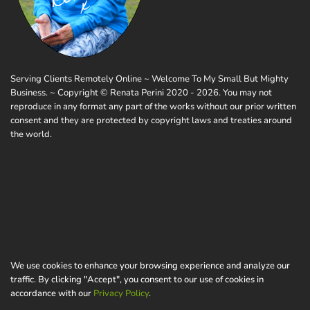
Serving Clients Remotely Online ~ Welcome To My Small But Mighty
Business. ~ Copyright © Renata Perini 2020 - 2026. You may not
reproduce in any format any part of the works without our prior written
consent and they are protected by copyright laws and treaties around
the world.
We use cookies to enhance your browsing experience and analyze our
traffic. By clicking "Accept", you consent to our use of cookies in
accordance with our
Privacy Policy
.