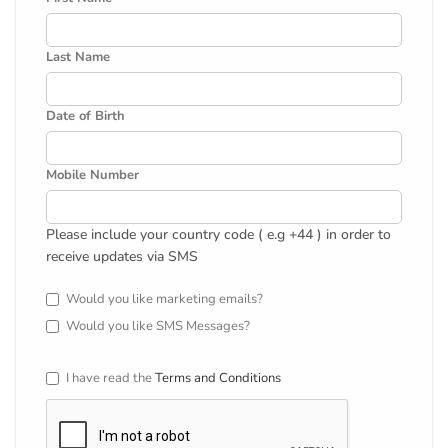
Last Name
Date of Birth
Mobile Number
Please include your country code ( e.g +44 ) in order to
receive updates via SMS
Would you like marketing emails?
Would you like SMS Messages?
I have read the
Terms and Conditions