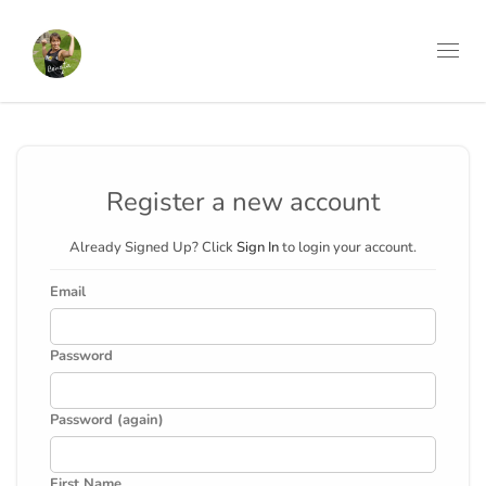
Toggl
navig
Register a new account
Already Signed Up? Click
Sign In
to login your account.
Email
Password
Password (again)
First Name