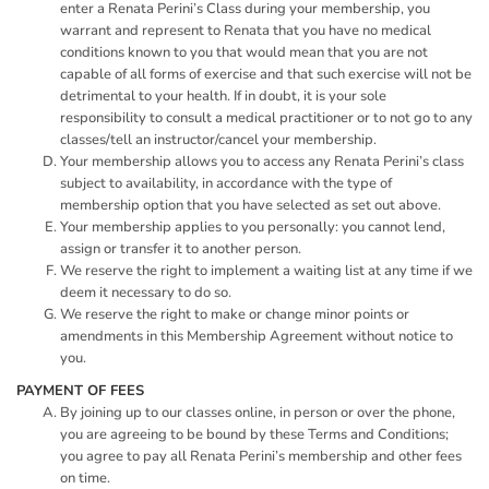
enter a Renata Perini’s Class during your membership, you
warrant and represent to Renata that you have no medical
conditions known to you that would mean that you are not
capable of all forms of exercise and that such exercise will not be
detrimental to your health. If in doubt, it is your sole
responsibility to consult a medical practitioner or to not go to any
classes/tell an instructor/cancel your membership.
Your membership allows you to access any Renata Perini’s class
subject to availability, in accordance with the type of
membership option that you have selected as set out above.
Your membership applies to you personally: you cannot lend,
assign or transfer it to another person.
We reserve the right to implement a waiting list at any time if we
deem it necessary to do so.
We reserve the right to make or change minor points or
amendments in this Membership Agreement without notice to
you.
PAYMENT OF FEES
By joining up to our classes online, in person or over the phone,
you are agreeing to be bound by these Terms and Conditions;
you agree to pay all Renata Perini’s membership and other fees
on time.