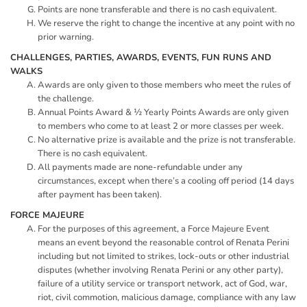
Points are none transferable and there is no cash equivalent.
We reserve the right to change the incentive at any point with no
prior warning.
CHALLENGES, PARTIES, AWARDS, EVENTS, FUN RUNS AND
WALKS
Awards are only given to those members who meet the rules of
the challenge.
Annual Points Award & ½ Yearly Points Awards are only given
to members who come to at least 2 or more classes per week.
No alternative prize is available and the prize is not transferable.
There is no cash equivalent.
All payments made are none-refundable under any
circumstances, except when there’s a cooling off period (14 days
after payment has been taken).
FORCE MAJEURE
For the purposes of this agreement, a Force Majeure Event
means an event beyond the reasonable control of Renata Perini
including but not limited to strikes, lock-outs or other industrial
disputes (whether involving Renata Perini or any other party),
failure of a utility service or transport network, act of God, war,
riot, civil commotion, malicious damage, compliance with any law