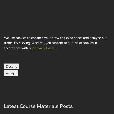
We use cookies to enhance your browsing experience and analyze our
traffic. By clicking "Accept", you consent to our use of cookies in
accordance with our
Privacy Policy
.
Decline
Accept
Latest Course Materials Posts