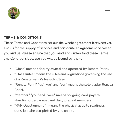
Toggl
navig
TERMS & CONDITIONS
These Terms and Conditions set out the whole agreement between you
and us for the supply of services and constitute an agreement between
you and us. Please ensure that you read and understand these Terms
and Conditions because you will be bound by them.
“Class” means a facility owned and operated by Renata Perini.
“Class Rules” means the rules and regulations governing the use
of a Renata Perini’s Results Class.
“Renata Perini” “us” “we” and “our” means the solo trader Renata
Perini.
"Member" "you" and "your" means on-going card payers,
standing order, annual and daily prepaid members.
"PAR Questionnaire” –means the physical activity readiness
questionnaire completed by you online.