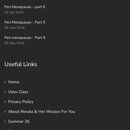
Peri Menopause - part 6
09 July 2026
Peri Menopause - Part 5
09 June 2026
Peri menopause - Part 4
09 May 2026
Useful Links
Home
View Class
Privacy Policy
About Renata & Her Mission For You
Summer 26