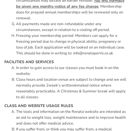
circumstances may dictate an earlier revision.
You will normally
be given one months-notice of any fee change
. Membership
dues for prepaid annual memberships will be reviewed only on
renewal.
All payments made are non-refundable under any
circumstances, except in relation to a cooling off period.
Freezing your membership period: Members can apply for a
freezing period due to change in physical ability, pregnancy or
loss of job. Each application will be looked on an individual case.
This should be done in writing to: info@renataperini.co.uk
FACILITIES AND SERVICES
In order to gain access to our classes you must book in on the
website.
Class hours and location venue are subject to change and we will
normally provide 2week’s written/emailed notice where
reasonably practicable. A Christmas & Summer break will apply
to all classes.
CLASS AND WEBSITE USAGE RULES
The tools and information on the Renata’website are intended as
an aid to weight loss, weight maintenance and to improve health
and does not offer medical advice.
If you suffer from, or think you may suffer from, a medical