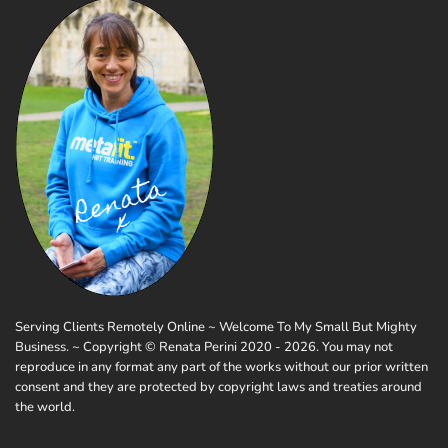
Serving Clients Remotely Online ~ Welcome To My Small But Mighty
Business. ~ Copyright © Renata Perini 2020 - 2026. You may not
reproduce in any format any part of the works without our prior written
consent and they are protected by copyright laws and treaties around
the world.