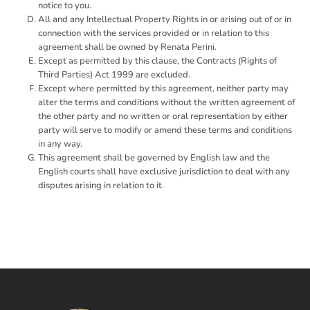
notice to you.
All and any Intellectual Property Rights in or arising out of or in
connection with the services provided or in relation to this
agreement shall be owned by Renata Perini.
Except as permitted by this clause, the Contracts (Rights of
Third Parties) Act 1999 are excluded.
Except where permitted by this agreement, neither party may
alter the terms and conditions without the written agreement of
the other party and no written or oral representation by either
party will serve to modify or amend these terms and conditions
in any way.
This agreement shall be governed by English law and the
English courts shall have exclusive jurisdiction to deal with any
disputes arising in relation to it.