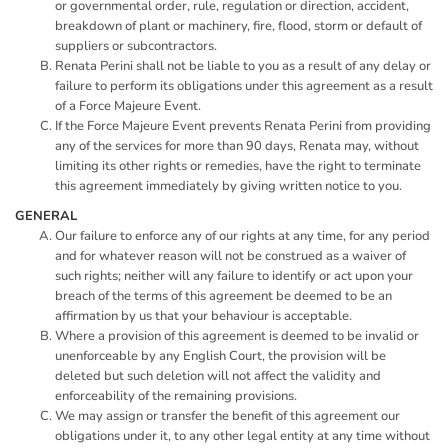
or governmental order, rule, regulation or direction, accident,
breakdown of plant or machinery, fire, flood, storm or default of
suppliers or subcontractors.
Renata Perini shall not be liable to you as a result of any delay or
failure to perform its obligations under this agreement as a result
of a Force Majeure Event.
If the Force Majeure Event prevents Renata Perini from providing
any of the services for more than 90 days, Renata may, without
limiting its other rights or remedies, have the right to terminate
this agreement immediately by giving written notice to you.
GENERAL
Our failure to enforce any of our rights at any time, for any period
and for whatever reason will not be construed as a waiver of
such rights; neither will any failure to identify or act upon your
breach of the terms of this agreement be deemed to be an
affirmation by us that your behaviour is acceptable.
Where a provision of this agreement is deemed to be invalid or
unenforceable by any English Court, the provision will be
deleted but such deletion will not affect the validity and
enforceability of the remaining provisions.
We may assign or transfer the benefit of this agreement our
obligations under it, to any other legal entity at any time without