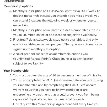
MEMBERSHIP
Membership options
Monthly subscription of 1 class/week entitles you to 1/week (it
doesn’t matter which class you attend) If you miss a week, you
can attend 2 classes the following week or whenever you can
make it up.
Monthly subscription of unlimited classes membership entitles
you to unlimited online or at a location subject to availability.
First free 7 days class/week is subject to availability and only
one is available per person per year. Then you are automatically
signed up to monthly subscription.
Annual prepaid subscription membership entitles you
to unlimited Renata Perini’s Class online or at any location
subject to availability.
Your Membership
You must be over the age of 16 to become a member of this site.
You must complete the PAR Questionnaire before you start using
your membership and by completing the PAR Questionnaire
warrant to us that you have no known condition or are
undergoing any treatment that would prevent you from being
capable of physical exercise in all material respects.
On entry into this Membership Agreement and every time you