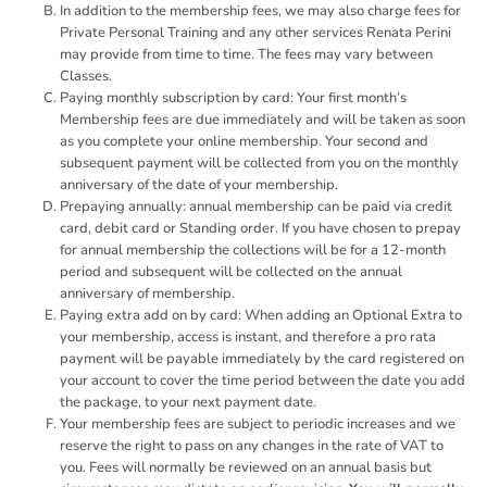
In addition to the membership fees, we may also charge fees for
Private Personal Training and any other services Renata Perini
may provide from time to time. The fees may vary between
Classes.
Paying monthly subscription by card: Your first month’s
Membership fees are due immediately and will be taken as soon
as you complete your online membership. Your second and
subsequent payment will be collected from you on the monthly
anniversary of the date of your membership.
Prepaying annually: annual membership can be paid via credit
card, debit card or Standing order. If you have chosen to prepay
for annual membership the collections will be for a 12-month
period and subsequent will be collected on the annual
anniversary of membership.
Paying extra add on by card: When adding an Optional Extra to
your membership, access is instant, and therefore a pro rata
payment will be payable immediately by the card registered on
your account to cover the time period between the date you add
the package, to your next payment date.
Your membership fees are subject to periodic increases and we
reserve the right to pass on any changes in the rate of VAT to
you. Fees will normally be reviewed on an annual basis but