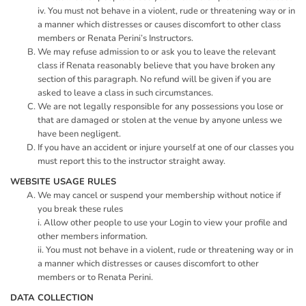
iv. You must not behave in a violent, rude or threatening way or in
a manner which distresses or causes discomfort to other class
members or Renata Perini’s Instructors.
We may refuse admission to or ask you to leave the relevant
class if Renata reasonably believe that you have broken any
section of this paragraph. No refund will be given if you are
asked to leave a class in such circumstances.
We are not legally responsible for any possessions you lose or
that are damaged or stolen at the venue by anyone unless we
have been negligent.
If you have an accident or injure yourself at one of our classes you
must report this to the instructor straight away.
WEBSITE USAGE RULES
We may cancel or suspend your membership without notice if
you break these rules
i. Allow other people to use your Login to view your profile and
other members information.
ii. You must not behave in a violent, rude or threatening way or in
a manner which distresses or causes discomfort to other
members or to Renata Perini.
DATA COLLECTION