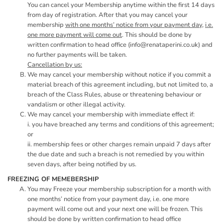
You can cancel your Membership anytime within the first 14 days
from day of registration. After that you may cancel your
membership
with one months’ notice from your payment day,
i.e.
one more payment will come out
. This should be done by
written confirmation to head office (
info@renataperini.co.uk
) and
no further payments will be taken.
Cancellation by us:
We may cancel your membership without notice if you commit a
material breach of this agreement including, but not limited to, a
breach of the Class Rules, abuse or threatening behaviour or
vandalism or other illegal activity.
We may cancel your membership with immediate effect if:
i. you have breached any terms and conditions of this agreement;
or
ii. membership fees or other charges remain unpaid 7 days after
the due date and such a breach is not remedied by you within
seven days, after being notified by us.
FREEZING OF MEMEBERSHIP
You may Freeze your membership subscription for a month with
one months’ notice from your payment day, i.e. one more
payment will come out and your next one will be frozen. This
should be done by written confirmation to head office