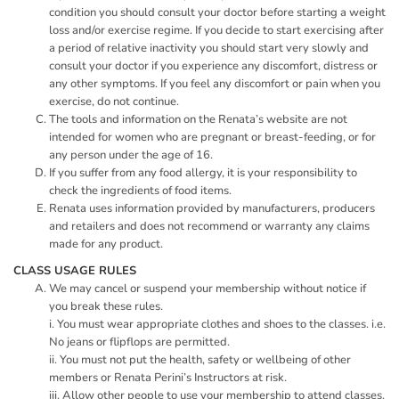
condition you should consult your doctor before starting a weight
loss and/or exercise regime. If you decide to start exercising after
a period of relative inactivity you should start very slowly and
consult your doctor if you experience any discomfort, distress or
any other symptoms. If you feel any discomfort or pain when you
exercise, do not continue.
The tools and information on the Renata’s website are not
intended for women who are pregnant or breast-feeding, or for
any person under the age of 16.
If you suffer from any food allergy, it is your responsibility to
check the ingredients of food items.
Renata uses information provided by manufacturers, producers
and retailers and does not recommend or warranty any claims
made for any product.
CLASS USAGE RULES
We may cancel or suspend your membership without notice if
you break these rules.
i. You must wear appropriate clothes and shoes to the classes. i.e.
No jeans or flipflops are permitted.
ii. You must not put the health, safety or wellbeing of other
members or Renata Perini’s Instructors at risk.
iii. Allow other people to use your membership to attend classes.