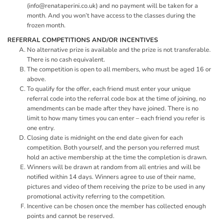
(
info@renataperini.co.uk
) and no payment will be taken for a
month. And you won’t have access to the classes during the
frozen month.
REFERRAL COMPETITIONS AND/OR INCENTIVES
No alternative prize is available and the prize is not transferable.
There is no cash equivalent.
The competition is open to all members, who must be aged 16 or
above.
To qualify for the offer, each friend must enter your unique
referral code into the referral code box at the time of joining, no
amendments can be made after they have joined. There is no
limit to how many times you can enter – each friend you refer is
one entry.
Closing date is midnight on the end date given for each
competition. Both yourself, and the person you referred must
hold an active membership at the time the completion is drawn.
Winners will be drawn at random from all entries and will be
notified within 14 days. Winners agree to use of their name,
pictures and video of them receiving the prize to be used in any
promotional activity referring to the competition.
Incentive can be chosen once the member has collected enough
points and cannot be reserved.