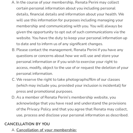
In the course of your membership, Renata Perini may collect
certain personal information about you including personal
details, financial details and information about your health. We
will use this information for purposes including managing your
membership and communicating with you. You will always be
given the opportunity to opt out of such communications via the
website. You have the duty to keep your personal information up
to date and to inform us of any significant changes.
Please contact the management, Renata Perini if you have any
questions or concerns about how we will use and store your
personal information or if you wish to exercise your right to
access, modify, object to the use of or request the deletion of your
personal information.
We reserve the right to take photographs/film of our classes
(which may include you, provided your inclusion is incidental) for
press and promotional purposes.
As a member of Renata Perini’s membership website, you
acknowledge that you have read and understand the provisions
of the Privacy Policy and that you agree that Renata may collect,
use, process and disclose your personal information as described.
CANCELLATION BY YOU
Cancellation of your membership: